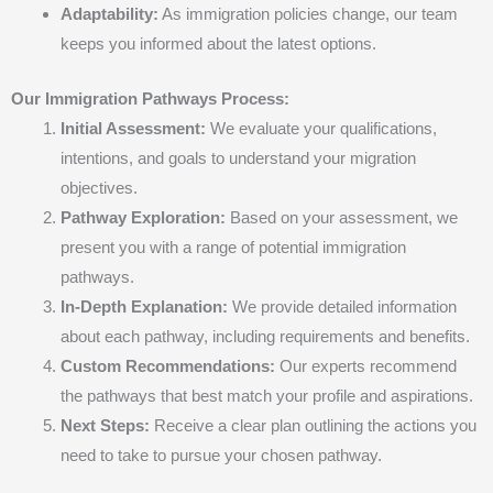
Adaptability:
As immigration policies change, our team
keeps you informed about the latest options.
Our Immigration Pathways Process:
Initial Assessment:
We evaluate your qualifications,
intentions, and goals to understand your migration
objectives.
Pathway Exploration:
Based on your assessment, we
present you with a range of potential immigration
pathways.
In-Depth Explanation:
We provide detailed information
about each pathway, including requirements and benefits.
Custom Recommendations:
Our experts recommend
the pathways that best match your profile and aspirations.
Next Steps:
Receive a clear plan outlining the actions you
need to take to pursue your chosen pathway.