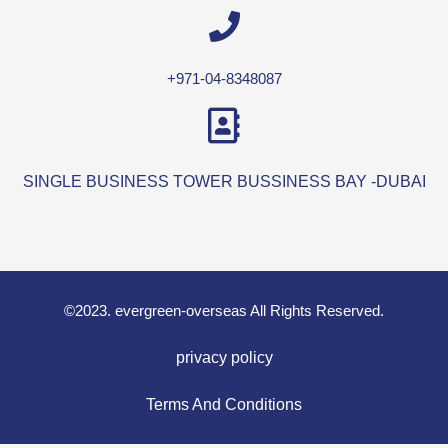
+971-04-8348087
SINGLE BUSINESS TOWER BUSSINESS BAY -DUBAI
©2023. evergreen-overseas All Rights Reserved.
privacy policy
Terms And Conditions