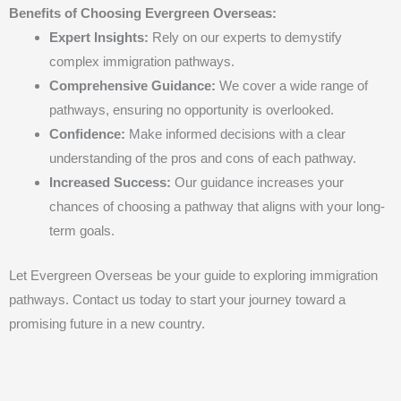
Benefits of Choosing Evergreen Overseas:
Expert Insights:
Rely on our experts to demystify
complex immigration pathways.
Comprehensive Guidance:
We cover a wide range of
pathways, ensuring no opportunity is overlooked.
Confidence:
Make informed decisions with a clear
understanding of the pros and cons of each pathway.
Increased Success:
Our guidance increases your
chances of choosing a pathway that aligns with your long-
term goals.
Let Evergreen Overseas be your guide to exploring immigration
pathways. Contact us today to start your journey toward a
promising future in a new country.