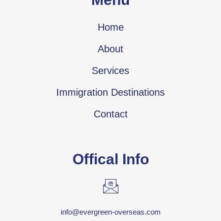
Home
About
Services
Immigration Destinations
Contact
Offical Info
info@evergreen-overseas.com