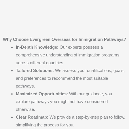
Why Choose Evergreen Overseas for Immigration Pathways?
In-Depth Knowledge:
Our experts possess a
comprehensive understanding of immigration programs
across different countries.
Tailored Solutions:
We assess your qualifications, goals,
and preferences to recommend the most suitable
pathways.
Maximized Opportunities:
With our guidance, you
explore pathways you might not have considered
otherwise.
Clear Roadmap:
We provide a step-by-step plan to follow,
simplifying the process for you.