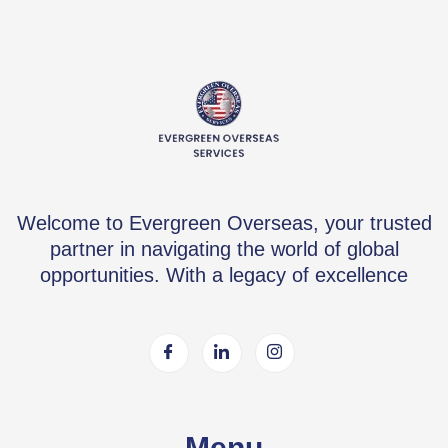
Welcome to Evergreen Overseas, your trusted
partner in navigating the world of global
opportunities. With a legacy of excellence
Menu