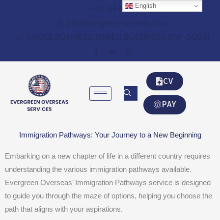
Skip
English
+971-04-8348087
to
info@evergreen-overseas.com
content
SINGLE BUSINESS TOWER BUSSINESS BAY -DUBAI
CV
PAY
Immigration Pathways: Your Journey to a New Beginning
Embarking on a new chapter of life in a different country requires
understanding the various immigration pathways available.
Evergreen Overseas’ Immigration Pathways service is designed
to guide you through the maze of options, helping you choose the
path that aligns with your aspirations.