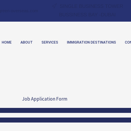
SINGLE BUSINESS TOWER
green-overseas.com
BUSSINESS BAY -DUBAI
HOME
ABOUT
SERVICES
IMMIGRATION DESTINATIONS
CO
Job Application Form