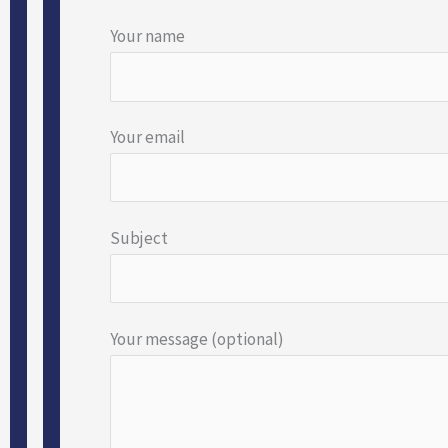
Your name
Your email
Subject
Your message (optional)