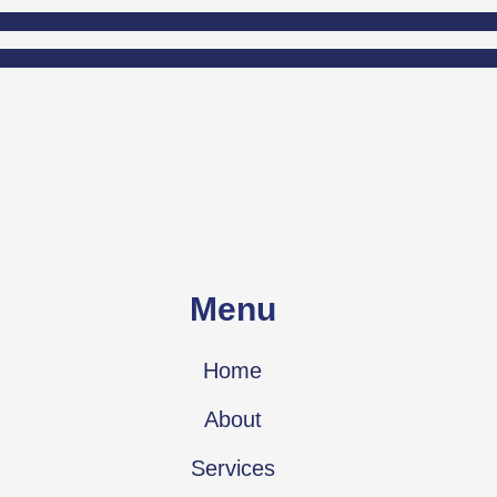
Menu
Home
About
Services