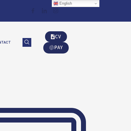
English
CV
NTACT
PAY