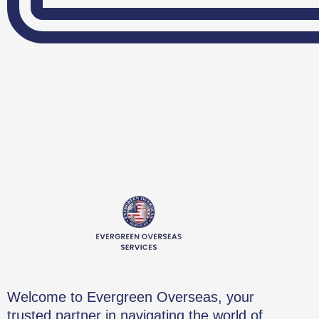
Welcome to Evergreen Overseas, your
trusted partner in navigating the world of