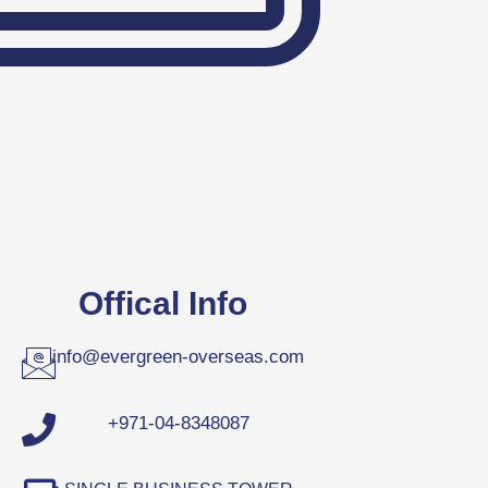
Offical Info
info@evergreen-overseas.com
+971-04-8348087