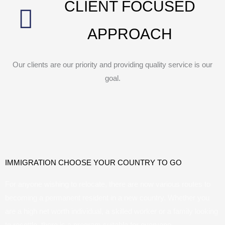
CLIENT FOCUSED
APPROACH
Our clients are our priority and providing quality service is our
goal.
IMMIGRATION CHOOSE YOUR COUNTRY TO GO
For anyone wishing to relocate, there are now various routes to
becoming a permanent resident in a new country. Whether you
are a high net worth individual, a skilled worker or a family looking
to resettle, there is a program suitable for everyone.