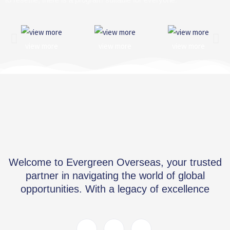
view more
view more
view more
Welcome to Evergreen Overseas, your trusted
partner in navigating the world of global
opportunities. With a legacy of excellence