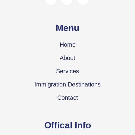
Menu
Home
About
Services
Immigration Destinations
Contact
Offical Info