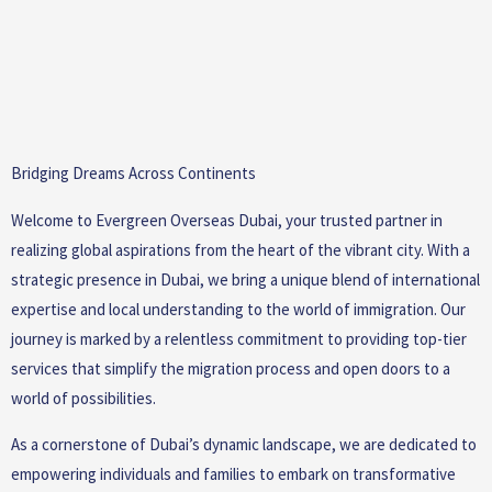
Bridging Dreams Across Continents
Welcome to Evergreen Overseas Dubai, your trusted partner in
realizing global aspirations from the heart of the vibrant city. With a
strategic presence in Dubai, we bring a unique blend of international
expertise and local understanding to the world of immigration. Our
journey is marked by a relentless commitment to providing top-tier
services that simplify the migration process and open doors to a
world of possibilities.
As a cornerstone of Dubai’s dynamic landscape, we are dedicated to
empowering individuals and families to embark on transformative