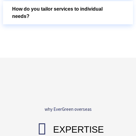
How do you tailor services to individual
needs?
why EverGreen overseas
EXPERTISE