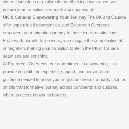
diverse industries or explore its breathtaking landscapes, we
ensure your transition is smooth and successful.
UK & Canada: Empowering Your Journey
The UK and Canada
offer unparalleled opportunities, and Evergreen Overseas
empowers your migration journey to these iconic destinations.
From work permits to job visas, we navigate the complexities of
immigration, making your transition to life in the UK or Canada
seamless and enriching.
At Evergreen Overseas, our commitment is unwavering – to
provide you with the expertise, support, and personalized
guidance needed to make your migration dreams a reality. Join us
on this transformative journey across continents and cultures,
where success knows no borders.