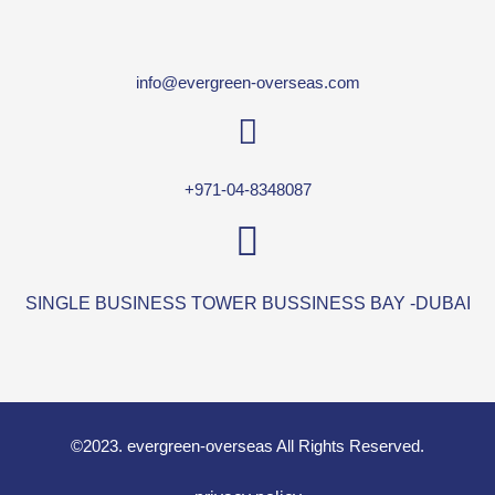
info@evergreen-overseas.com
+971-04-8348087
SINGLE BUSINESS TOWER BUSSINESS BAY -DUBAI
©2023. evergreen-overseas All Rights Reserved.