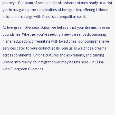
journeys. Our team of seasoned professionals stands ready to assist
you in navigating the complexities of immigration, offering tailored
solutions that align with Dubai’s cosmopolitan spirit.
At Evergreen Overseas Dubai, we believe that your dreams have no
boundaries. Whether you’re seeking a new career path, pursuing
higher education, or reuniting with loved ones, our comprehensive
services cater to your distinct goals. Join us as we bridge dreams
across continents, uniting cultures and aspirations, and turning
visions into reality. Your migration journey begins here – in Dubai,
with Evergreen Overseas.