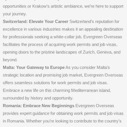
opportunities or Krakow’s artistic ambiance, we’re here to support
your journey.
Switzerland: Elevate Your Career
Switzerland’s reputation for
excellence in various industries makes it an appealing destination
for professionals seeking a white-collar job. Evergreen Overseas
facilitates the process of acquiring work permits and job visas,
opening doors to the pristine landscapes of Zurich, Geneva, and
beyond.
Malta: Your Gateway to Europe
As you consider Malta’s
strategic location and promising job market, Evergreen Overseas
offers seamless solutions for work permits and job visas.
Embrace a new life on this charming Mediterranean island,
surrounded by history and opportunity.
Romania: Embrace New Beginnings
Evergreen Overseas
provides expert guidance for obtaining work permits and job visas
in Romania. Whether you’re looking to contribute to the country’s