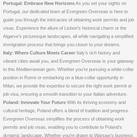
Portugal: Embrace New Horizons
As you set your sights on
Portugal, our dedicated team at Evergreen Overseas is here to
guide you through the intricacies of obtaining work permits and job
visas. Experience the allure of Lisbon’s historical charm or the
Algarve’s picturesque landscapes, all while navigating a simplified
immigration process that brings you closer to your dreams.
Italy: Where Culture Meets Career
Italy’s rich history and
vibrant cities await you, and Evergreen Overseas is your gateway
to this Mediterranean gem. Whether you’re pursuing a white-collar
position in Rome or embarking on a blue-collar opportunity in
Milan, we provide the expertise to secure the right work permit or
job visa, ensuring a smooth transition to your Italian adventure.
Poland: Innovate Your Future
With its thriving economy and
cultural heritage, Poland offers a blend of tradition and progress.
Evergreen Overseas simplifies the process of obtaining work
permits and job visas, enabling you to contribute to Poland’s
dynamic landscape. Whether you’re drawn to Warsaw’s business