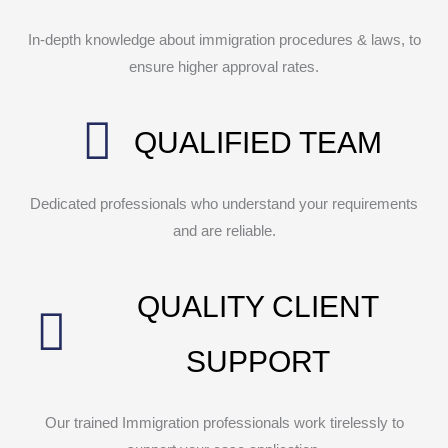
In-depth knowledge about immigration procedures & laws, to
ensure higher approval rates.
QUALIFIED TEAM
Dedicated professionals who understand your requirements
and are reliable.
QUALITY CLIENT
SUPPORT
Our trained Immigration professionals work tirelessly to