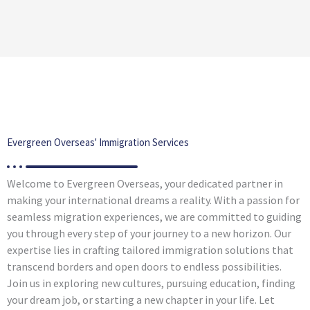
Evergreen Overseas' Immigration Services
Welcome to Evergreen Overseas, your dedicated partner in
making your international dreams a reality. With a passion for
seamless migration experiences, we are committed to guiding
you through every step of your journey to a new horizon. Our
expertise lies in crafting tailored immigration solutions that
transcend borders and open doors to endless possibilities.
Join us in exploring new cultures, pursuing education, finding
your dream job, or starting a new chapter in your life. Let