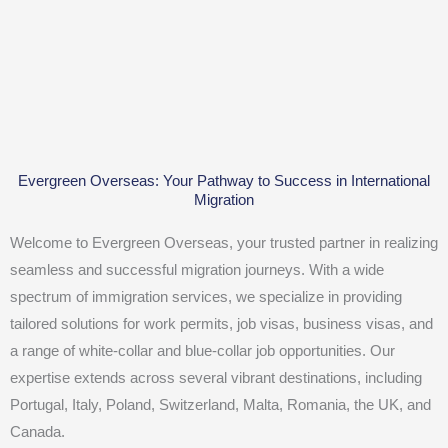
Evergreen Overseas: Your Pathway to Success in International
Migration
Welcome to Evergreen Overseas, your trusted partner in realizing
seamless and successful migration journeys. With a wide
spectrum of immigration services, we specialize in providing
tailored solutions for work permits, job visas, business visas, and
a range of white-collar and blue-collar job opportunities. Our
expertise extends across several vibrant destinations, including
Portugal, Italy, Poland, Switzerland, Malta, Romania, the UK, and
Canada.