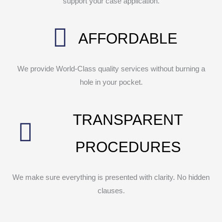
support your case application.
AFFORDABLE
We provide World-Class quality services without burning a
hole in your pocket.
TRANSPARENT
PROCEDURES
We make sure everything is presented with clarity. No hidden
clauses.