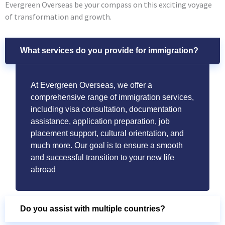
Evergreen Overseas be your compass on this exciting voyage
of transformation and growth.
What services do you provide for immigration?
At Evergreen Overseas, we offer a
comprehensive range of immigration services,
including visa consultation, documentation
assistance, application preparation, job
placement support, cultural orientation, and
much more. Our goal is to ensure a smooth
and successful transition to your new life
abroad
Do you assist with multiple countries?