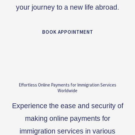
your journey to a new life abroad.
BOOK APPOINTMENT
Effortless Online Payments for Immigration Services
Worldwide
Experience the ease and security of
making online payments for
immigration services in various