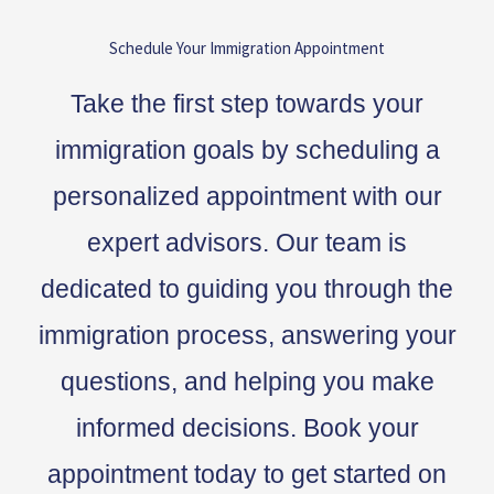
Schedule Your Immigration Appointment
Take the first step towards your
immigration goals by scheduling a
personalized appointment with our
expert advisors. Our team is
dedicated to guiding you through the
immigration process, answering your
questions, and helping you make
informed decisions. Book your
appointment today to get started on