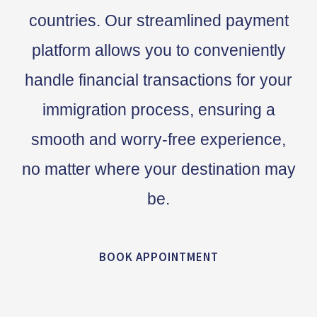
countries. Our streamlined payment
platform allows you to conveniently
handle financial transactions for your
immigration process, ensuring a
smooth and worry-free experience,
no matter where your destination may
be.
BOOK APPOINTMENT