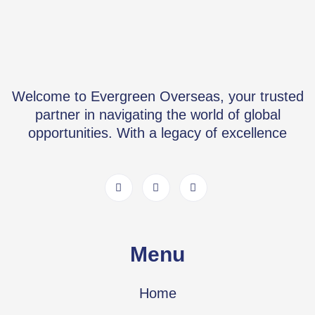
Welcome to Evergreen Overseas, your trusted
partner in navigating the world of global
opportunities. With a legacy of excellence
Menu
Home