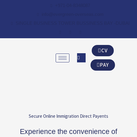
Skip
+971-04-8348087
to
info@evergreen-overseas.com
content
SINGLE BUSINESS TOWER BUSSINESS BAY -DUBAI
CV
PAY
Secure Online Immigration Direct Payents
Experience the convenience of