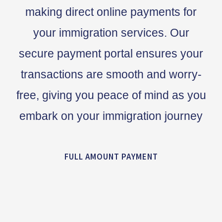
making direct online payments for
your immigration services. Our
secure payment portal ensures your
transactions are smooth and worry-
free, giving you peace of mind as you
embark on your immigration journey
FULL AMOUNT PAYMENT