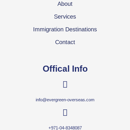
About
Services
Immigration Destinations
Contact
Offical Info
info@evergreen-overseas.com
+971-04-8348087