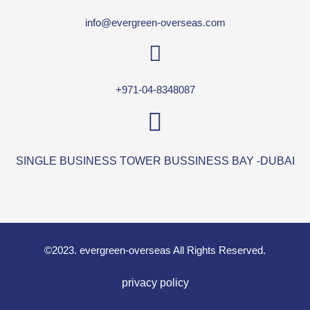
info@evergreen-overseas.com
+971-04-8348087
SINGLE BUSINESS TOWER BUSSINESS BAY -DUBAI
©2023. evergreen-overseas All Rights Reserved.
privacy policy