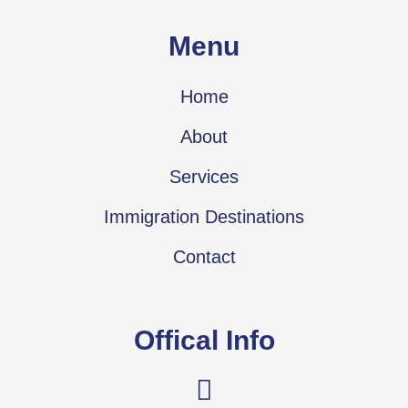
Menu
Home
About
Services
Immigration Destinations
Contact
Offical Info