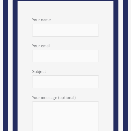
Your name
Your email
Subject
Your message (optional)