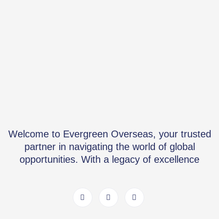
Welcome to Evergreen Overseas, your trusted
partner in navigating the world of global
opportunities. With a legacy of excellence