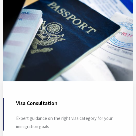
Visa Consultation
Expert guidance on the right visa category for your
immigration goals