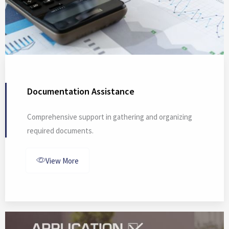
Documentation Assistance
Comprehensive support in gathering and organizing
required documents.
View More