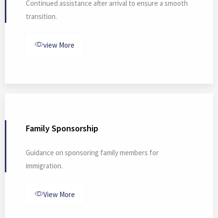
Continued assistance after arrival to ensure a smooth
transition.
view More
Family Sponsorship
Guidance on sponsoring family members for
immigration.
View More