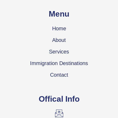
Menu
Home
About
Services
Immigration Destinations
Contact
Offical Info