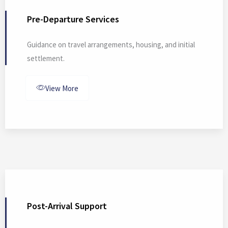
Pre-Departure Services
Guidance on travel arrangements, housing, and initial
settlement.
View More
Post-Arrival Support