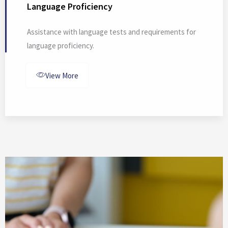
Language Proficiency
Assistance with language tests and requirements for
language proficiency.
View More