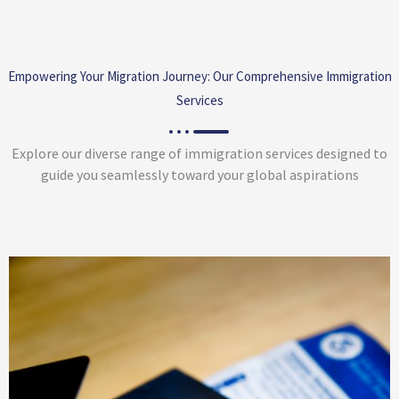
Empowering Your Migration Journey: Our Comprehensive Immigration
Services
Explore our diverse range of immigration services designed to
guide you seamlessly toward your global aspirations