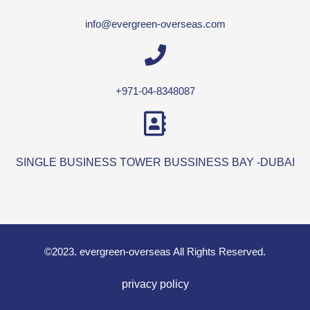
info@evergreen-overseas.com
+971-04-8348087
SINGLE BUSINESS TOWER BUSSINESS BAY -DUBAI
©2023. evergreen-overseas All Rights Reserved.
privacy policy