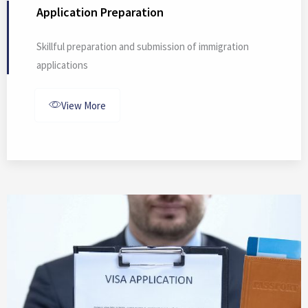
Application Preparation
Skillful preparation and submission of immigration
applications
View More