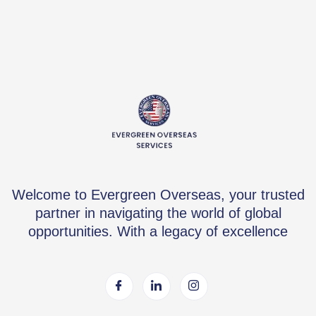
Welcome to Evergreen Overseas, your trusted
partner in navigating the world of global
opportunities. With a legacy of excellence