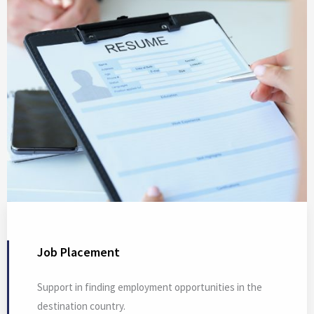
Job Placement
Support in finding employment opportunities in the
destination country.