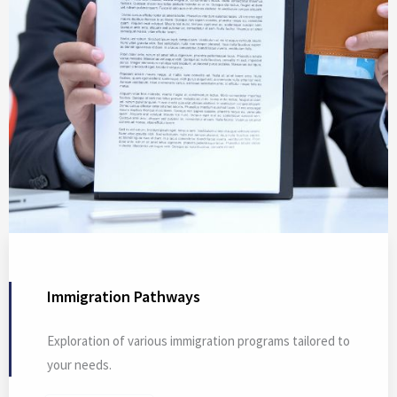
Immigration Pathways
Exploration of various immigration programs tailored to
your needs.