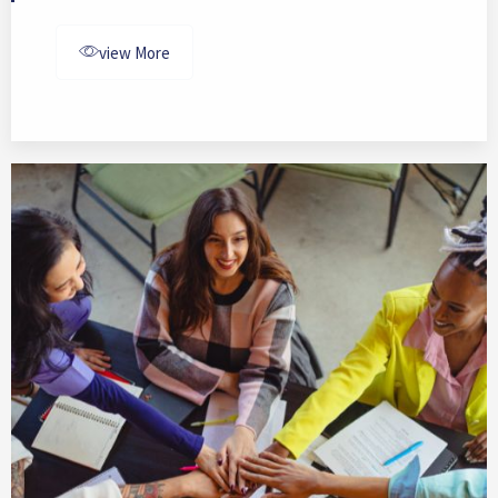
view More