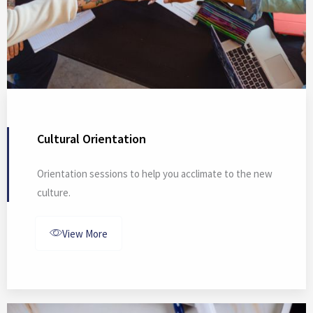
Cultural Orientation
Orientation sessions to help you acclimate to the new
culture.
View More