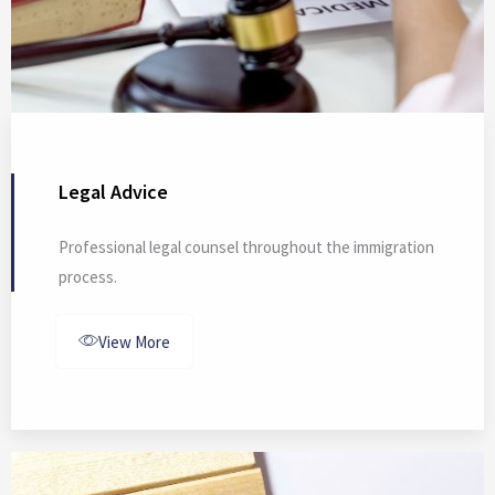
Legal Advice
Professional legal counsel throughout the immigration
process.
View More