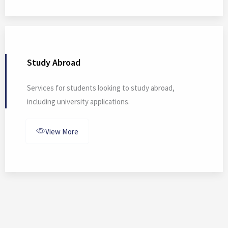
Study Abroad
Services for students looking to study abroad,
including university applications.
View More