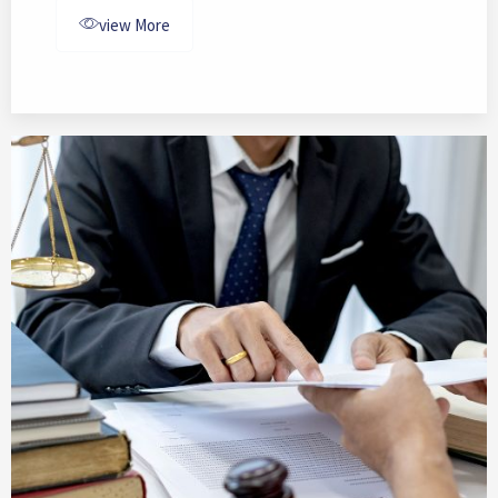
view More