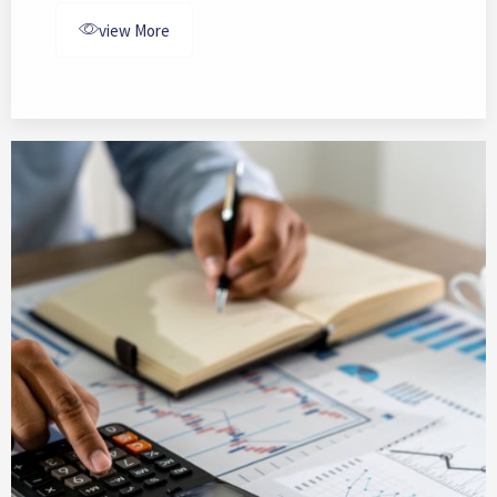
view More