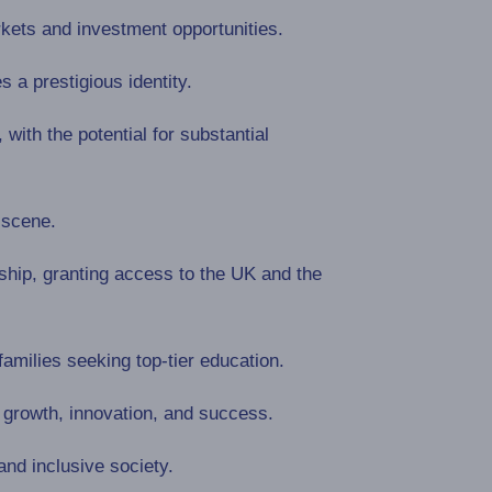
rkets and investment opportunities.
s a prestigious identity.
ith the potential for substantial
 scene.
ship, granting access to the UK and the
families seeking top-tier education.
growth, innovation, and success.
and inclusive society.