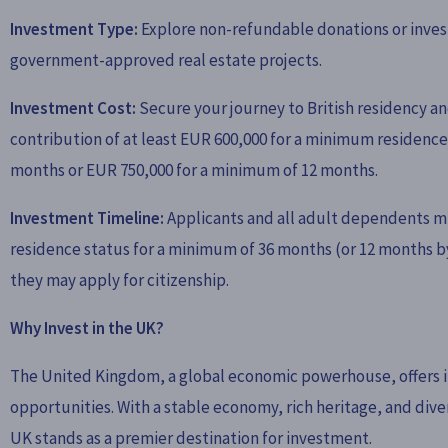
Investment Type:
Explore non-refundable donations or inves
government-approved real estate projects.
Investment Cost:
Secure your journey to British residency an
contribution of at least EUR 600,000 for a minimum residence
months or EUR 750,000 for a minimum of 12 months.
Investment Timeline:
Applicants and all adult dependents m
residence status for a minimum of 36 months (or 12 months b
they may apply for citizenship.
Why Invest in the UK?
The United Kingdom, a global economic powerhouse, offers i
opportunities. With a stable economy, rich heritage, and div
UK stands as a premier destination for investment.