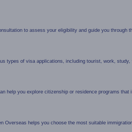
sultation to assess your eligibility and guide you through t
 types of visa applications, including tourist, work, study,
 help you explore citizenship or residence programs that in
n Overseas helps you choose the most suitable immigratio