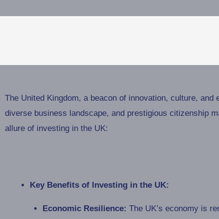
The United Kingdom, a beacon of innovation, culture, and 
diverse business landscape, and prestigious citizenship ma
allure of investing in the UK:
Key Benefits of Investing in the UK:
Economic Resilience:
The UK’s economy is reno