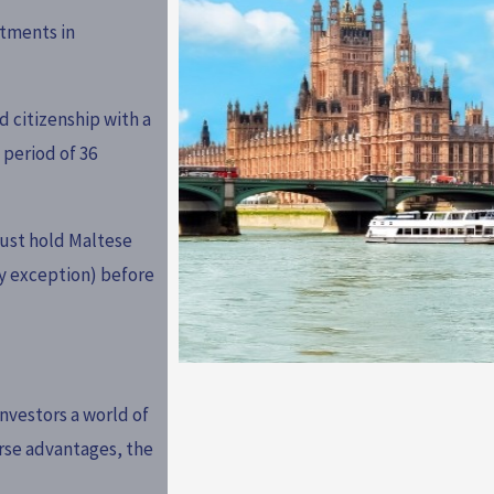
tments in
d citizenship with a
 period of 36
ust hold Maltese
y exception) before
nvestors a world of
erse advantages, the