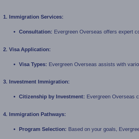
1. Immigration Services:
Consultation:
Evergreen Overseas offers expert con
2. Visa Application:
Visa Types:
Evergreen Overseas assists with various
3. Investment Immigration:
Citizenship by Investment:
Evergreen Overseas can
4. Immigration Pathways:
Program Selection:
Based on your goals, Evergree