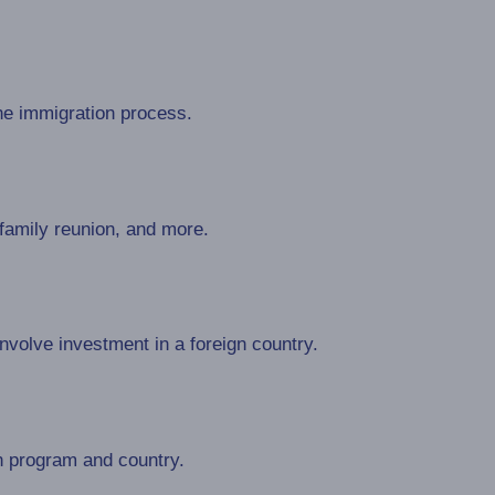
he immigration process.
 family reunion, and more.
volve investment in a foreign country.
n program and country.