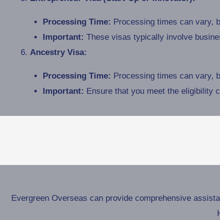
Processing Time:
Processing times can vary, bu
Important:
These visas typically involve busin
Ancestry Visa:
Processing Time:
Processing times can vary, bu
Important:
Ensure that you meet the eligibility 
Evergreen Overseas can provide comprehensive assistance