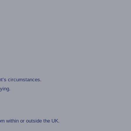
nt’s circumstances.
ying.
m within or outside the UK.