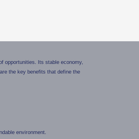
f opportunities. Its stable economy,
re the key benefits that define the
endable environment.