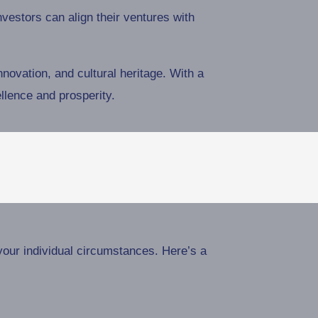
estors can align their ventures with
innovation, and cultural heritage. With a
llence and prosperity.
your individual circumstances. Here’s a