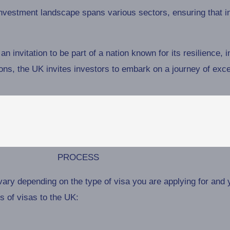
vestment landscape spans various sectors, ensuring that inv
an invitation to be part of a nation known for its resilience, 
ions, the UK invites investors to embark on a journey of exce
PROCESS
ary depending on the type of visa you are applying for and 
 of visas to the UK: