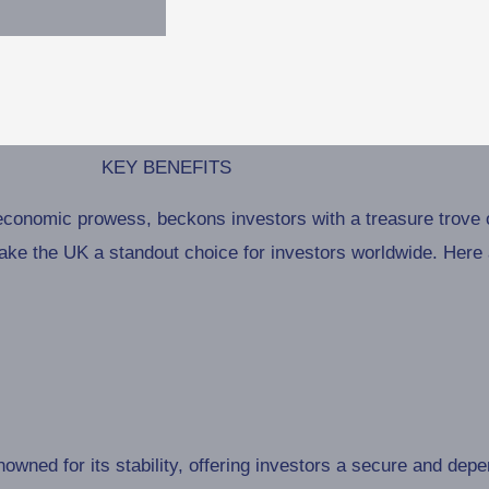
KEY BENEFITS
economic prowess, beckons investors with a treasure trove o
ke the UK a standout choice for investors worldwide. Here a
wned for its stability, offering investors a secure and dep