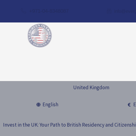
Skip
+971-04-8348087
info@ever
to
content
United Kingdom
English
E
Invest in the UK: Your Path to British Residency and Citizensh