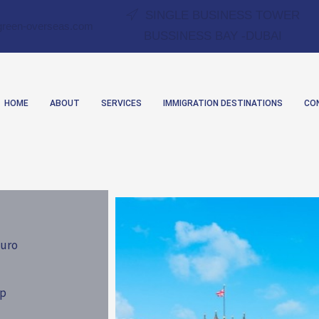
SINGLE BUSINESS TOWER
green-overseas.com
BUSSINESS BAY -DUBAI
HOME
ABOUT
SERVICES
IMMIGRATION DESTINATIONS
CO
uro
ip