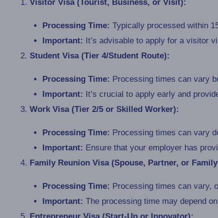
Visitor Visa (Tourist, Business, or Visit):
Processing Time:
Typically processed within 15
Important:
It’s advisable to apply for a visitor 
Student Visa (Tier 4/Student Route):
Processing Time:
Processing times can vary bu
Important:
It’s crucial to apply early and provi
Work Visa (Tier 2/5 or Skilled Worker):
Processing Time:
Processing times can vary de
Important:
Ensure that your employer has provid
Family Reunion Visa (Spouse, Partner, or Famil
Processing Time:
Processing times can vary, o
Important:
The processing time may depend on t
Entrepreneur Visa (Start-Up or Innovator):