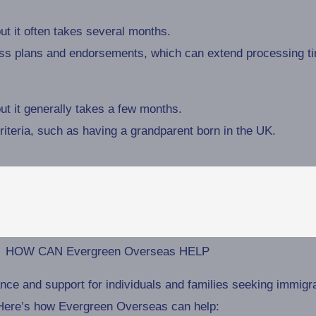
t it often takes several months.
ess plans and endorsements, which can extend processing t
t it generally takes a few months.
criteria, such as having a grandparent born in the UK.
HOW CAN Evergreen Overseas HELP
 and support for individuals and families seeking immigrati
Here’s how Evergreen Overseas can help: