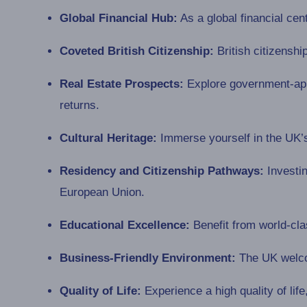
Global Financial Hub:
As a global financial cen
Coveted British Citizenship:
British citizenshi
Real Estate Prospects:
Explore government-appr
returns.
Cultural Heritage:
Immerse yourself in the UK’s 
Residency and Citizenship Pathways:
Investin
European Union.
Educational Excellence:
Benefit from world-clas
Business-Friendly Environment:
The UK welcom
Quality of Life:
Experience a high quality of life