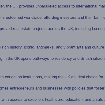
ter, the UK provides unparalleled access to international ma
p is esteemed worldwide, affording investors and their familie
oved real estate projects across the UK, including London, w
rich history, iconic landmarks, and vibrant arts and culture
g in the UK opens pathways to residency and British citizen
s education institutions, making the UK an ideal choice for 
es entrepreneurs and businesses with policies that foster 
, with access to excellent healthcare, education, and a safe 