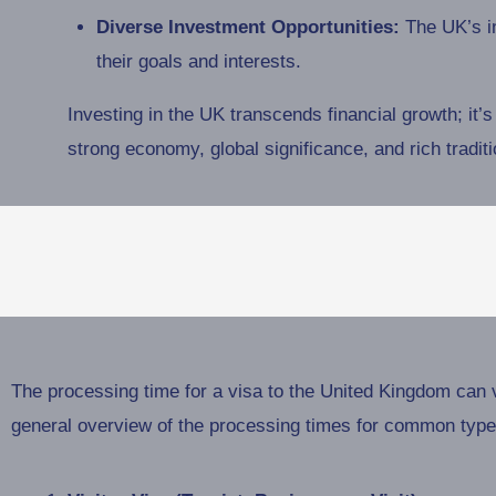
Diverse Investment Opportunities:
The UK’s in
their goals and interests.
Investing in the UK transcends financial growth; it’s 
strong economy, global significance, and rich tradit
The processing time for a visa to the United Kingdom can v
general overview of the processing times for common types