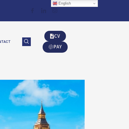
English
CV
NTACT
PAY