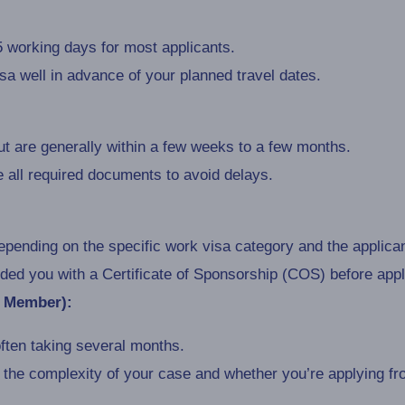
 working days for most applicants.
visa well in advance of your planned travel dates.
t are generally within a few weeks to a few months.
de all required documents to avoid delays.
pending on the specific work visa category and the applica
ed you with a Certificate of Sponsorship (COS) before appl
y Member):
ften taking several months.
he complexity of your case and whether you’re applying fro