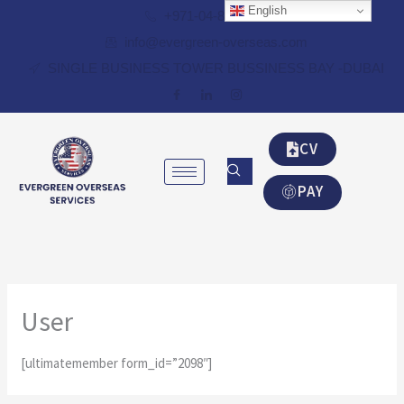
Skip
English
+971-04-8348087
to
info@evergreen-overseas.com
content
SINGLE BUSINESS TOWER BUSSINESS BAY -DUBAI
CV
PAY
User
[ultimatemember form_id=”2098″]