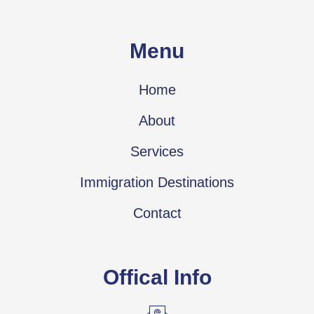
Menu
Home
About
Services
Immigration Destinations
Contact
Offical Info