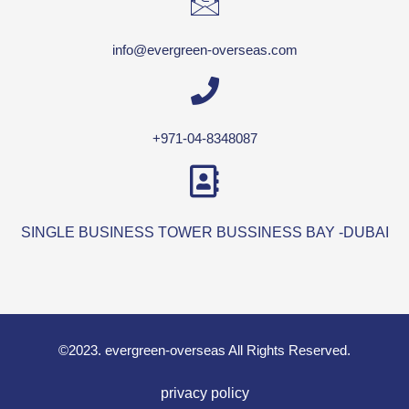
info@evergreen-overseas.com
+971-04-8348087
SINGLE BUSINESS TOWER BUSSINESS BAY -DUBAI
©2023. evergreen-overseas All Rights Reserved.
privacy policy