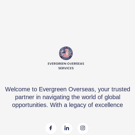
Welcome to Evergreen Overseas, your trusted
partner in navigating the world of global
opportunities. With a legacy of excellence